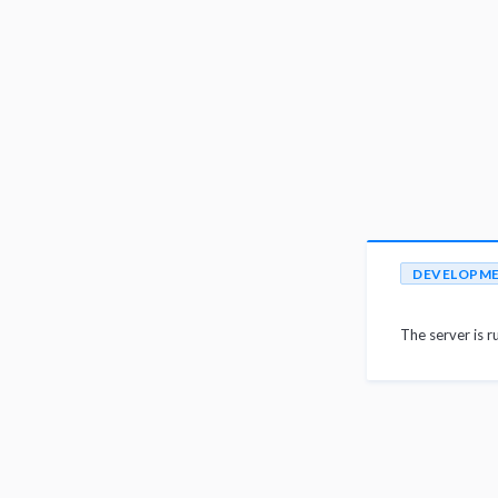
DEVELOPM
The server is r