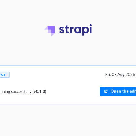
Fri, 07 Aug 202
ENT
Open the adm
unning successfully (
v0.1.0)