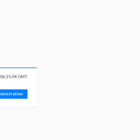
6 06:25:04 GMT
inistration